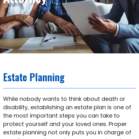
Estate Planning​
While nobody wants to think about death or
disability, establishing an estate plan is one of
the most important steps you can take to
protect yourself and your loved ones. Proper
estate planning not only puts you in charge of