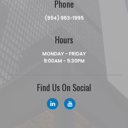
Phone
(954) 963-1995
Hours
MONDAY - FRIDAY
9:00AM - 5:30PM
Find Us On Social