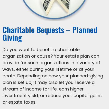
Charitable Bequests – Planned
Giving
Do you want to benefit a charitable
organization or cause? Your estate plan can
provide for such organizations in a variety of
ways, either during your lifetime or at your
death. Depending on how your planned-giving
plan is set up, it may also let you receive a
stream of income for life, earn higher
investment yield, or reduce your capital gains
or estate taxes.