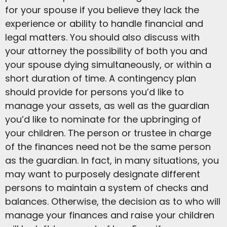
for your spouse if you believe they lack the
experience or ability to handle financial and
legal matters. You should also discuss with
your attorney the possibility of both you and
your spouse dying simultaneously, or within a
short duration of time. A contingency plan
should provide for persons you’d like to
manage your assets, as well as the guardian
you’d like to nominate for the upbringing of
your children. The person or trustee in charge
of the finances need not be the same person
as the guardian. In fact, in many situations, you
may want to purposely designate different
persons to maintain a system of checks and
balances. Otherwise, the decision as to who will
manage your finances and raise your children