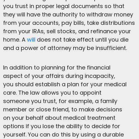
you trust in proper legal documents so that
they will have the authority to withdraw money
from your accounts, pay bills, take distributions
from your IRAs, sell stocks, and refinance your
home. A
will
does not take effect until you die
and a power of attorney may be insufficient.
In addition to planning for the financial
aspect of your affairs during incapacity,
you should establish a plan for your medical
care. The law allows you to appoint
someone you trust, for example, a family
member or close friend, to make decisions
on your behalf about medical treatment
options if you lose the ability to decide for
yourself. You can do this by using a durable