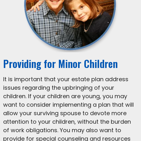
Providing for Minor Children
It is important that your estate plan address
issues regarding the upbringing of your
children. If your children are young, you may
want to consider implementing a plan that will
allow your surviving spouse to devote more
attention to your children, without the burden
of work obligations. You may also want to
provide for special counseling and resources