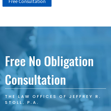
Free Consultation
Free No Obligation
Consultation
THE LAW OFFICES OF JEFFREY R.
STOLL, P.A.