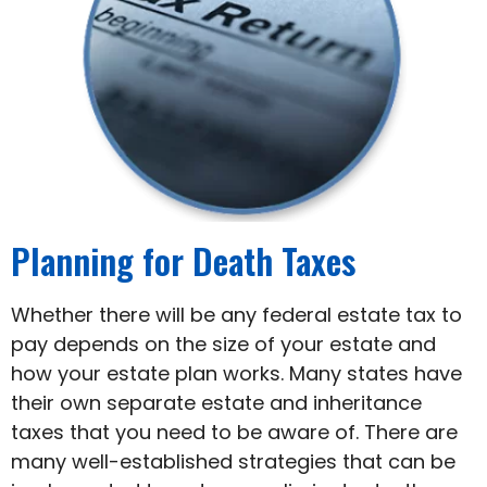
Planning for Death Taxes
Whether there will be any federal estate tax to
pay depends on the size of your estate and
how your estate plan works. Many states have
their own separate estate and inheritance
taxes that you need to be aware of. There are
many well-established strategies that can be