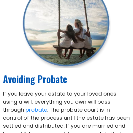
Avoiding Probate
If you leave your estate to your loved ones
using a will, everything you own will pass
through
probate
. The probate court is in
control of the process until the estate has been
settled and distributed. If you are married and