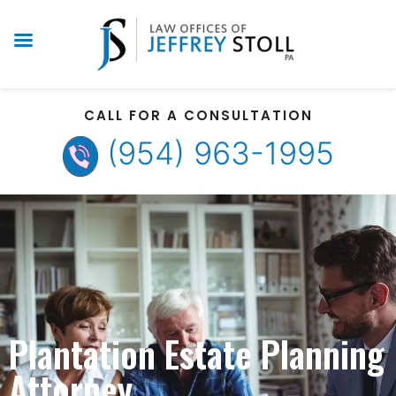
CALL FOR A CONSULTATION
(954) 963-1995
Plantation Estate Planning
Attorney