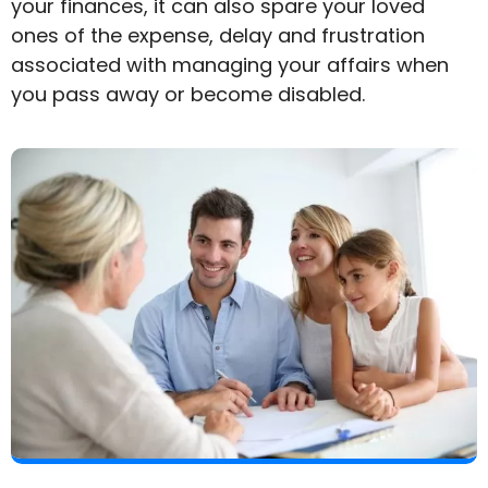
your finances, it can also spare your loved
ones of the expense, delay and frustration
associated with managing your affairs when
you pass away or become disabled.