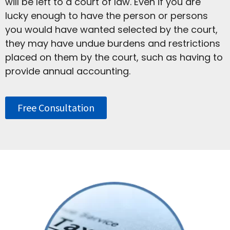
will be left to a court of law. Even if you are
lucky enough to have the person or persons
you would have wanted selected by the court,
they may have undue burdens and restrictions
placed on them by the court, such as having to
provide annual accounting.
Free Consultation