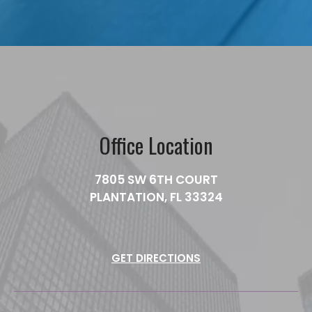
Office Location
7805 SW 6TH COURT
PLANTATION, FL 33324
GET DIRECTIONS