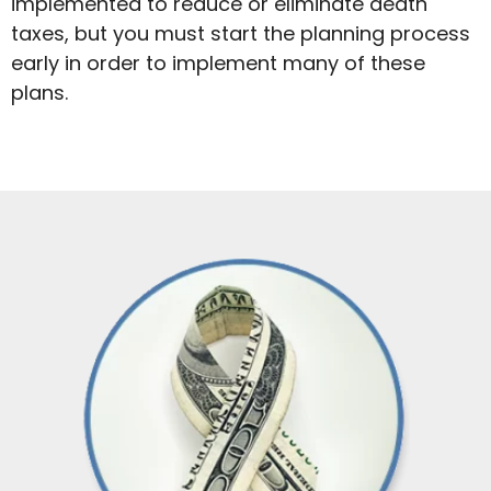
implemented to reduce or eliminate death
taxes, but you must start the planning process
early in order to implement many of these
plans.