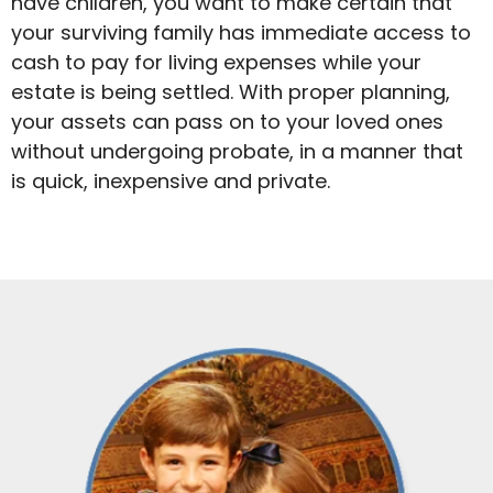
have children, you want to make certain that
your surviving family has immediate access to
cash to pay for living expenses while your
estate is being settled. With proper planning,
your assets can pass on to your loved ones
without undergoing probate, in a manner that
is quick, inexpensive and private.