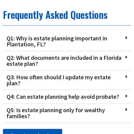
Frequently Asked Questions
Q1: Why is estate planning important in
Plantation, FL?
Q2: What documents are included in a Florida
estate plan?
Q3: How often should I update my estate
plan?
Q4: Can estate planning help avoid probate?
Q5: Is estate planning only for wealthy
families?