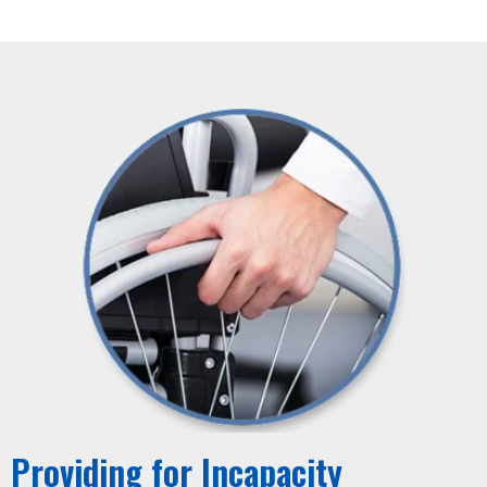
Providing for Incapacity