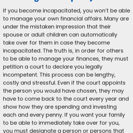
If you become incapacitated, you won’t be able
to manage your own financial affairs. Many are
under the mistaken impression that their
spouse or adult children can automatically
take over for them in case they become
incapacitated. The truth is, in order for others
to be able to manage your finances, they must
petition a court to declare you legally
incompetent. This process can be lengthy,
costly and stressful. Even if the court appoints
the person you would have chosen, they may
have to come back to the court every year and
show how they are spending and investing
each and every penny. If you want your family
to be able to immediately take over for you,
you must designate a person or persons that