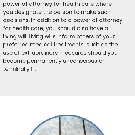
power of attorney for health care where
you designate the person to make such
decisions. In addition to a power of attorney
for health care, you should also have a
living will. Living wills inform others of your
preferred medical treatments, such as the
use of extraordinary measures should you
become permanently unconscious or
terminally ill.