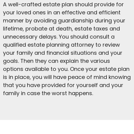
A well-crafted estate plan should provide for
your loved ones in an effective and efficient
manner by avoiding guardianship during your
lifetime, probate at death, estate taxes and
unnecessary delays. You should consult a
qualified estate planning attorney to review
your family and financial situations and your
goals. Then they can explain the various
options available to you. Once your estate plan
is in place, you will have peace of mind knowing
that you have provided for yourself and your
family in case the worst happens.