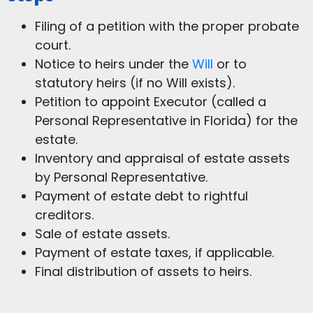
Filing of a petition with the proper probate
court.
Notice to heirs under the
Will
or to
statutory heirs (if no Will exists).
Petition to appoint Executor (called a
Personal Representative in Florida) for the
estate.
Inventory and appraisal of estate assets
by Personal Representative.
Payment of estate debt to rightful
creditors.
Sale of estate assets.
Payment of estate taxes, if applicable.
Final distribution of assets to heirs.