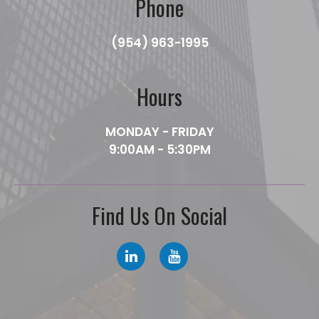
Phone
(954) 963-1995
Hours
MONDAY - FRIDAY
9:00AM - 5:30PM
Find Us On Social