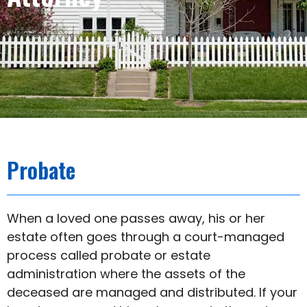
Probate
When a loved one passes away, his or her
estate often goes through a court-managed
process called probate or estate
administration where the assets of the
deceased are managed and distributed. If your