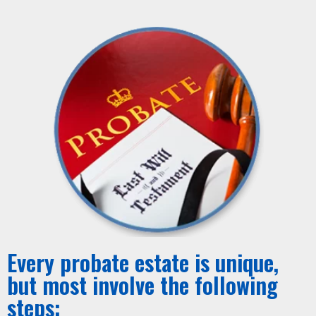
Every probate estate is unique,
but most involve the following
steps: