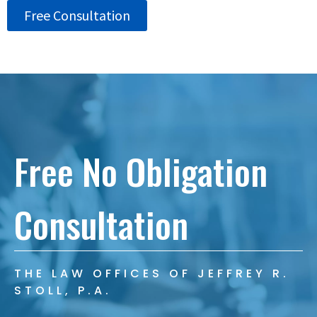
Free Consultation
Free No Obligation
Consultation
THE LAW OFFICES OF JEFFREY R.
STOLL, P.A.