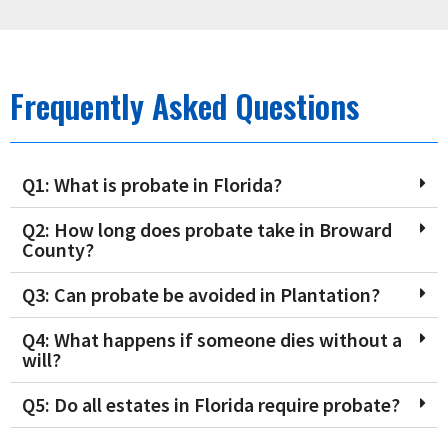
Frequently Asked Questions
Q1: What is probate in Florida?
Q2: How long does probate take in Broward
County?
Q3: Can probate be avoided in Plantation?
Q4: What happens if someone dies without a
will?
Q5: Do all estates in Florida require probate?