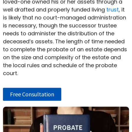
loved-one owned his or her assets through a
well drafted and properly funded living
trust
, it
is likely that no court-managed administration
is necessary, though the successor trustee
needs to administer the distribution of the
deceased’s assets. The length of time needed
to complete the probate of an estate depends
on the size and complexity of the estate and
the local rules and schedule of the probate
court.
Free Consultation