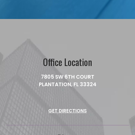
Office Location
7805 SW 6TH COURT
PLANTATION, FL 33324
GET DIRECTIONS