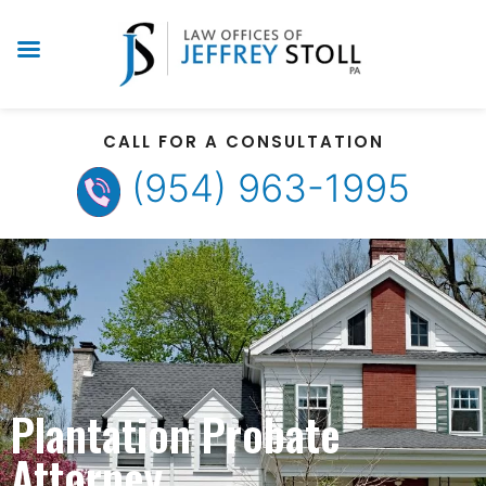
CALL FOR A CONSULTATION
(954) 963-1995
Plantation Probate
Attorney