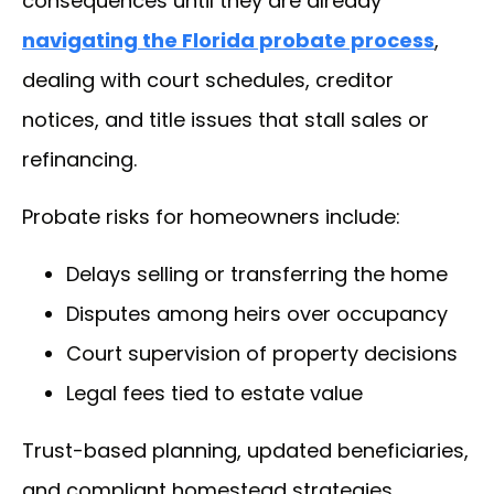
consequences until they are already
navigating the Florida probate process
,
dealing with court schedules, creditor
notices, and title issues that stall sales or
refinancing.
Probate risks for homeowners include:
Delays selling or transferring the home
Disputes among heirs over occupancy
Court supervision of property decisions
Legal fees tied to estate value
Trust-based planning, updated beneficiaries,
and compliant homestead strategies