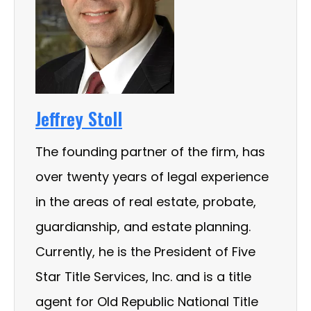
Jeffrey Stoll
The founding partner of the firm, has
over twenty years of legal experience
in the areas of real estate, probate,
guardianship, and estate planning.
Currently, he is the President of Five
Star Title Services, Inc. and is a title
agent for Old Republic National Title