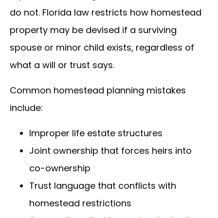
do not. Florida law restricts how homestead
property may be devised if a surviving
spouse or minor child exists, regardless of
what a will or trust says.
Common homestead planning mistakes
include:
Improper life estate structures
Joint ownership that forces heirs into
co-ownership
Trust language that conflicts with
homestead restrictions