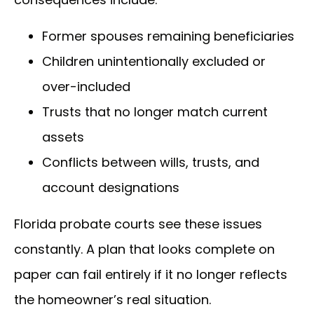
Former spouses remaining beneficiaries
Children unintentionally excluded or
over-included
Trusts that no longer match current
assets
Conflicts between wills, trusts, and
account designations
Florida probate courts see these issues
constantly. A plan that looks complete on
paper can fail entirely if it no longer reflects
the homeowner’s real situation.