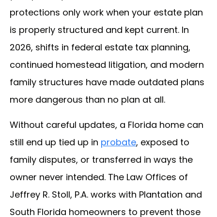
protections only work when your estate plan
is properly structured and kept current. In
2026, shifts in federal estate tax planning,
continued homestead litigation, and modern
family structures have made outdated plans
more dangerous than no plan at all.
Without careful updates, a Florida home can
still end up tied up in
probate
, exposed to
family disputes, or transferred in ways the
owner never intended. The Law Offices of
Jeffrey R. Stoll, P.A. works with Plantation and
South Florida homeowners to prevent those