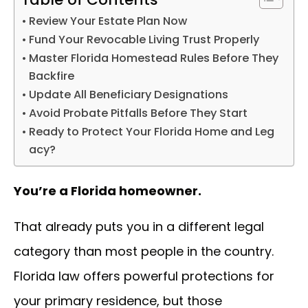
Review Your Estate Plan Now
Fund Your Revocable Living Trust Properly
Master Florida Homestead Rules Before They
Backfire
Update All Beneficiary Designations
Avoid Probate Pitfalls Before They Start
Ready to Protect Your Florida Home and Leg
acy?
You’re a Florida homeowner.
That already puts you in a different legal
category than most people in the country.
Florida law offers powerful protections for
your primary residence, but those