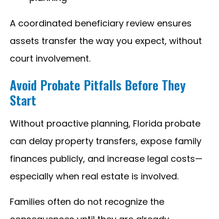
A coordinated beneficiary review ensures
assets transfer the way you expect, without
court involvement.
Avoid Probate Pitfalls Before They
Start
Without proactive planning, Florida probate
can delay property transfers, expose family
finances publicly, and increase legal costs—
especially when real estate is involved.
Families often do not recognize the