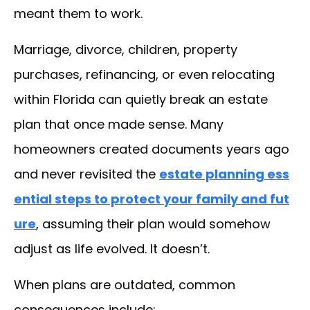
meant them to work.
Marriage, divorce, children, property
purchases, refinancing, or even relocating
within Florida can quietly break an estate
plan that once made sense. Many
homeowners created documents years ago
and never revisited the
estate planning ess
ential steps to protect your family and fut
ure
, assuming their plan would somehow
adjust as life evolved. It doesn’t.
When plans are outdated, common
consequences include: