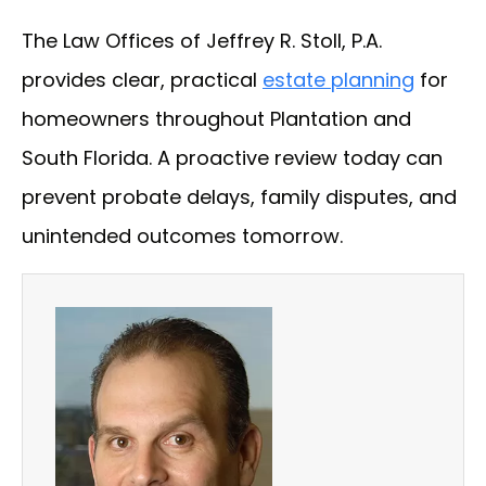
The Law Offices of Jeffrey R. Stoll, P.A.
provides clear, practical
estate planning
for
homeowners throughout Plantation and
South Florida. A proactive review today can
prevent probate delays, family disputes, and
unintended outcomes tomorrow.