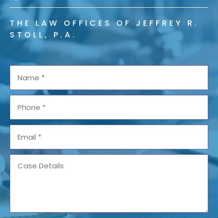
THE LAW OFFICES OF JEFFREY R.
STOLL, P.A.