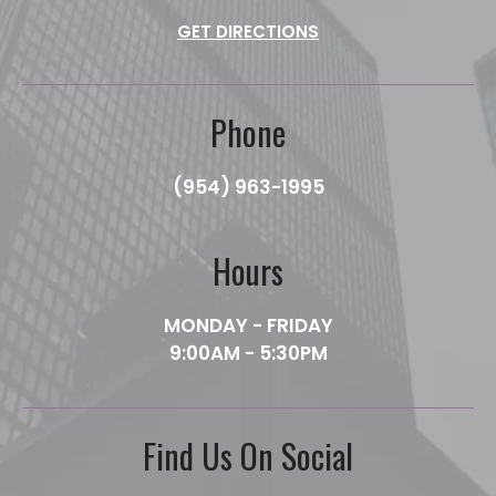
GET DIRECTIONS
Phone
(954) 963-1995
Hours
MONDAY - FRIDAY
9:00AM - 5:30PM
Find Us On Social