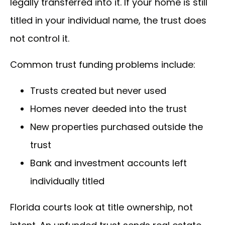
legally transferred into it. If your home is still
titled in your individual name, the trust does
not control it.
Common trust funding problems include:
Trusts created but never used
Homes never deeded into the trust
New properties purchased outside the
trust
Bank and investment accounts left
individually titled
Florida courts look at title ownership, not