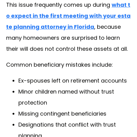
This issue frequently comes up during
what t
o expect in the first meeting with your esta
te planning attorney in Florida
, because
many homeowners are surprised to learn
their will does not control these assets at all.
Common beneficiary mistakes include:
Ex-spouses left on retirement accounts
Minor children named without trust
protection
Missing contingent beneficiaries
Designations that conflict with trust
planning