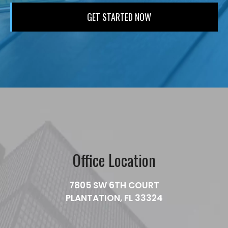
Office Location
7805 SW 6TH COURT
PLANTATION, FL 33324