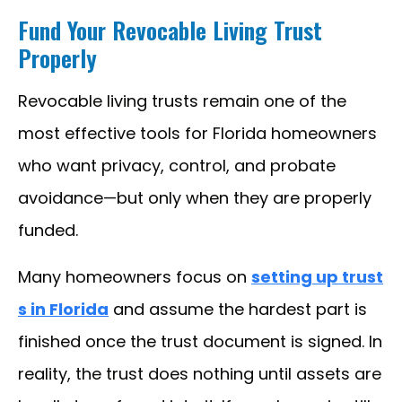
Fund Your Revocable Living Trust
Properly
Revocable living trusts remain one of the
most effective tools for Florida homeowners
who want privacy, control, and probate
avoidance—but only when they are properly
funded.
Many homeowners focus on
setting up trust
s in Florida
and assume the hardest part is
finished once the trust document is signed. In
reality, the trust does nothing until assets are