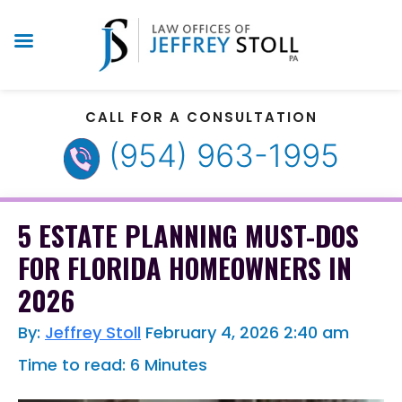
CALL FOR A CONSULTATION
(954) 963-1995
5 ESTATE PLANNING MUST-DOS
FOR FLORIDA HOMEOWNERS IN
2026
By:
Jeffrey Stoll
February 4, 2026
2:40 am
Time to read: 6 Minutes