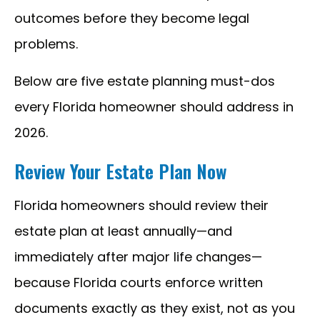
outcomes before they become legal
problems.
Below are five estate planning must-dos
every Florida homeowner should address in
2026.
Review Your Estate Plan Now
Florida homeowners should review their
estate plan at least annually—and
immediately after major life changes—
because Florida courts enforce written
documents exactly as they exist, not as you