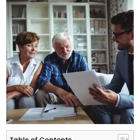
Table of Contents