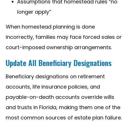
Assumptions that homestead rules “no
longer apply”
When homestead planning is done
incorrectly, families may face forced sales or
court-imposed ownership arrangements.
Update All Beneficiary Designations
Beneficiary designations on retirement
accounts, life insurance policies, and
payable-on-death accounts override wills
and trusts in Florida, making them one of the
most common sources of estate plan failure.