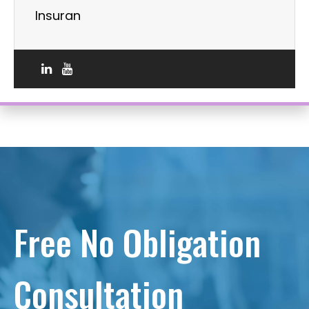
Insuran
Free No Obligation
Consultation