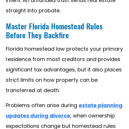
intent. An unfunded trust sends real estate
straight into probate.
Master Florida Homestead Rules
Before They Backfire
Florida homestead law protects your primary
residence from most creditors and provides
significant tax advantages, but it also places
strict limits on how property can be
transferred at death.
Problems often arise during
estate planning
updates during divorce
, when ownership
expectations change but homestead rules