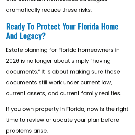
dramatically reduce these risks.
Ready To Protect Your Florida Home
And Legacy?
Estate planning for Florida homeowners in
2026 is no longer about simply “having
documents.” It is about making sure those
documents still work under current law,
current assets, and current family realities.
If you own property in Florida, now is the right
time to review or update your plan before
problems arise.