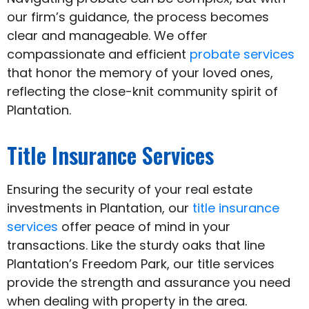
our firm’s guidance, the process becomes
clear and manageable. We offer
compassionate and efficient
probate services
that honor the memory of your loved ones,
reflecting the close-knit community spirit of
Plantation.
Title Insurance Services
Ensuring the security of your real estate
investments in Plantation, our
title insurance
services
offer peace of mind in your
transactions. Like the sturdy oaks that line
Plantation’s Freedom Park, our title services
provide the strength and assurance you need
when dealing with property in the area.