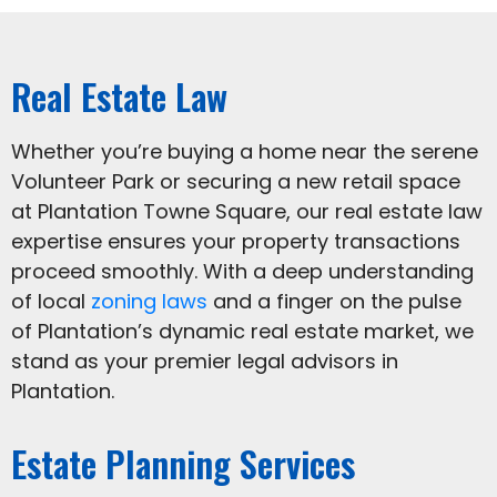
Real Estate Law
Whether you’re buying a home near the serene
Volunteer Park or securing a new retail space
at Plantation Towne Square, our real estate law
expertise ensures your property transactions
proceed smoothly. With a deep understanding
of local
zoning laws
and a finger on the pulse
of Plantation’s dynamic real estate market, we
stand as your premier legal advisors in
Plantation.
Estate Planning Services