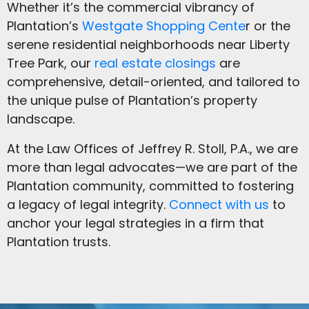
Whether it’s the commercial vibrancy of
Plantation’s
Westgate Shopping Cente
r or the
serene residential neighborhoods near Liberty
Tree Park, our
real estate closings
are
comprehensive, detail-oriented, and tailored to
the unique pulse of Plantation’s property
landscape.
At the Law Offices of Jeffrey R. Stoll, P.A., we are
more than legal advocates—we are part of the
Plantation community, committed to fostering
a legacy of legal integrity.
Connect with us
to
anchor your legal strategies in a firm that
Plantation trusts.