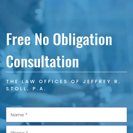
Free No Obligation
Consultation
THE LAW OFFICES OF JEFFREY R.
STOLL, P.A.