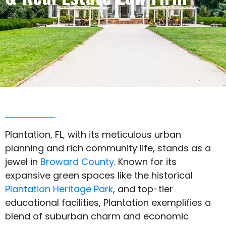
Plantation, FL, with its meticulous urban
planning and rich community life, stands as a
jewel in
Broward County
. Known for its
expansive green spaces like the historical
Plantation Heritage Park
, and top-tier
educational facilities, Plantation exemplifies a
blend of suburban charm and economic