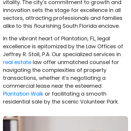
vitality. The city’s commitment to growth and
innovation sets the stage for excellence in all
sectors, attracting professionals and families
alike to this flourishing South Florida enclave.
In the vibrant heart of Plantation, FL, legal
excellence is epitomized by the Law Offices of
Jeffrey R. Stoll, P.A. Our specialized services in
real estate
law offer unmatched counsel for
navigating the complexities of property
transactions, whether it’s negotiating a
commercial lease near the esteemed
Plantation Walk
or facilitating a smooth
residential sale by the scenic Volunteer Park.