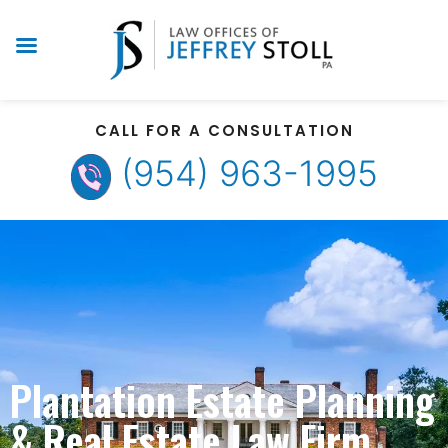
CALL FOR A CONSULTATION
(954) 963-1995
Plantation Estate Planning
& Real Estate Law Firm