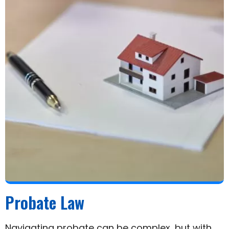
Probate Law
Navigating probate can be complex, but with