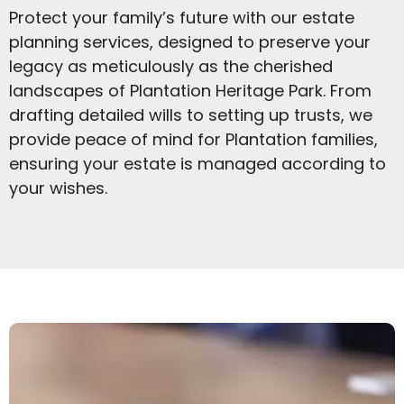
Protect your family’s future with our estate
planning services, designed to preserve your
legacy as meticulously as the cherished
landscapes of Plantation Heritage Park. From
drafting detailed wills to setting up trusts, we
provide peace of mind for Plantation families,
ensuring your estate is managed according to
your wishes.