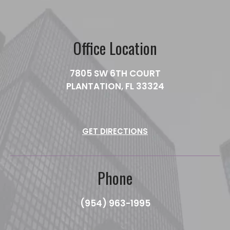
Office Location
7805 SW 6TH COURT
PLANTATION, FL 33324
GET DIRECTIONS
Phone
(954) 963-1995