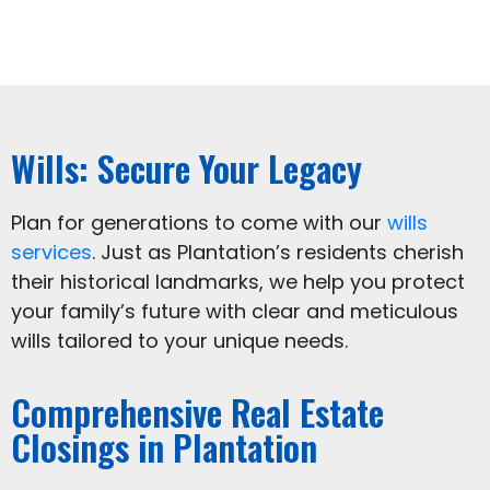
Wills: Secure Your Legacy
Plan for generations to come with our
wills
services
. Just as Plantation’s residents cherish
their historical landmarks, we help you protect
your family’s future with clear and meticulous
wills tailored to your unique needs.
Comprehensive Real Estate
Closings in Plantation