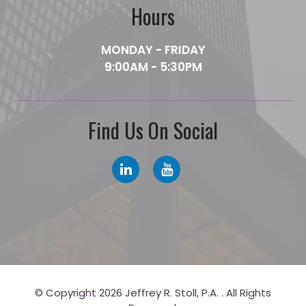
Hours
MONDAY - FRIDAY
9:00AM - 5:30PM
Find Us On Social
© Copyright 2026 Jeffrey R. Stoll, P.A. . All Rights