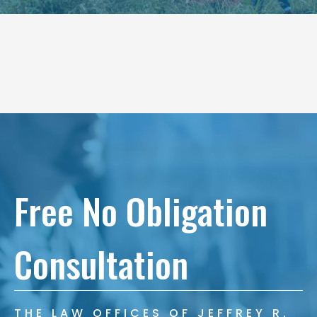
Free No Obligation
Consultation
THE LAW OFFICES OF JEFFREY R.