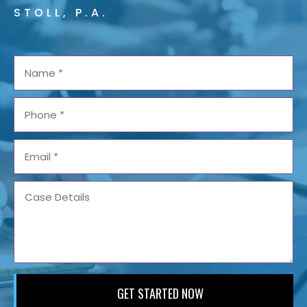
STOLL, P.A.