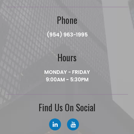
Phone
(954) 963-1995
Hours
MONDAY - FRIDAY
9:00AM - 5:30PM
Find Us On Social