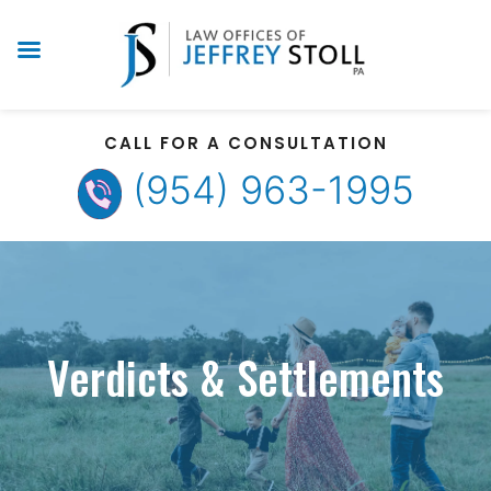
CALL FOR A CONSULTATION
(954) 963-1995
Verdicts & Settlements