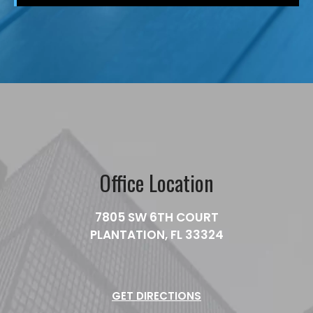
Office Location
7805 SW 6TH COURT
PLANTATION, FL 33324
GET DIRECTIONS